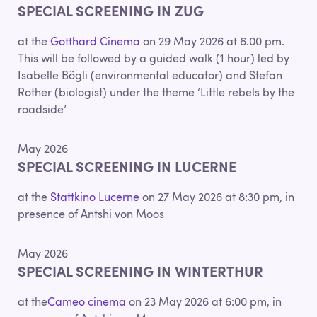
SPECIAL SCREENING IN ZUG
at the
Gotthard Cinema
on 29 May 2026 at 6.00 pm.
This will be followed by a guided walk (1 hour) led by
Isabelle Bögli (environmental educator) and Stefan
Rother (biologist) under the theme ‘Little rebels by the
roadside’
May 2026
SPECIAL SCREENING IN LUCERNE
at the
Stattkino Lucerne
on 27 May 2026 at 8:30 pm, in
presence of Antshi von Moos
May 2026
SPECIAL SCREENING IN WINTERTHUR
at the
Cameo cinema
on 23 May 2026 at 6:00 pm, in