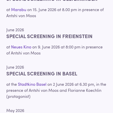
at
Marabu
on 15. June 2026 at 8.00 pm in presence of
Antshi von Moos
June 2026
SPECIAL SCREENING IN FREIENSTEIN
at
Neues Kino
on 9. June 2026 at 8:00 pm in presence
of Antshi von Moos
June 2026
SPECIAL SCREENING IN BASEL
at the
Stadtkino Basel
on 2 June 2026 at 6.30 pm, in the
presence of Antshi von Moos and Florianne Koechlin
(protagonist)
May 2026