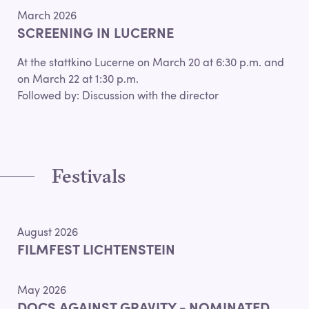
March 2026
SCREENING IN LUCERNE
At the stattkino Lucerne on March 20 at 6:30 p.m. and
on March 22 at 1:30 p.m.
Followed by: Discussion with the director
Festivals
August 2026
FILMFEST LICHTENSTEIN
May 2026