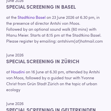
June 2026
SPECIAL SCREENING IN BASEL
at the
Stadtkino Basel
on 23 June 2026 at 6.30 pm, in
the presence of director Antshi von Moos.
Followed by an optional sound walk (60 mins) with
Manu Meier. Starts at 8.15 pm at the Stadtkino Basel.
Please register by emailing: antshivm(at)hotmail.com
June 2026
SPECIAL SCREENING IN ZÜRICH
at
Houdini
on 16 June at 6.30 pm, attended by Antshi
von Moos, followed by a guided tour with Yvonne
Christ from Grün Stadt Zürich on the topic of urban
ecology
June 2026
SPECIAL SCREENING IN GELTERKINDEN