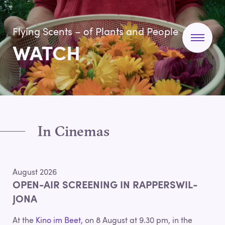
Flying Scents – of Plants and People
WATCH
In Cinemas
August 2026
OPEN-AIR SCREENING IN RAPPERSWIL-
JONA
At the
Kino im Beet
, on 8 August at 9.30 pm, in the