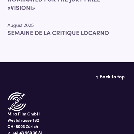
NOMINATED FOR THE JURY PRIZE
«VISIONI»
August 2025
SEMAINE DE LA CRITIQUE LOCARNO
Back to top
Mira Film GmbH
Weststrasse 182
CH-8003 Zürich
+41 43 960 36 81