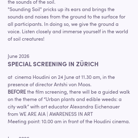
the sounds of the soil.
"Sounding Soil" pricks up its ears and brings the
sounds and noises from the ground to the surface for
all participants. In doing so, we give the ground a
voice. Listen closely and immerse yourself in the world
of soil creatures!
June 2026
SPECIAL SCREENING IN ZÜRICH
at cinema Houdini on 24 June at 11.30 am, in the
presence of director Antshi von Moos.
BEFORE
the film screening, there will be a guided walk
on the theme of “Urban plants and edible weeds: a
city walk” with art educator Alexandra Eichenauer
from WE ARE AIA | AWARENESS IN ART
Meeting point: 10.00 am in front of the Houdini cinema.