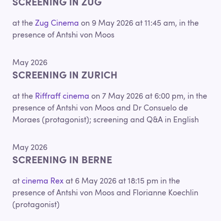
SCREENING IN ZUG
at the
Zug Cinema
on 9 May 2026 at 11:45 am, in the
presence of Antshi von Moos
May 2026
SCREENING IN ZURICH
at the
Riffraff cinema
on 7 May 2026 at 6:00 pm, in the
presence of Antshi von Moos and Dr Consuelo de
Moraes (protagonist); screening and Q&A in English
May 2026
SCREENING IN BERNE
at
cinema Rex
at 6 May 2026 at 18:15 pm in the
presence of Antshi von Moos and Florianne Koechlin
(protagonist)