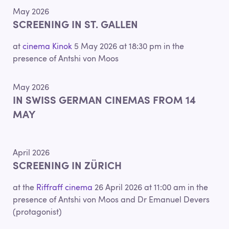
May 2026
SCREENING IN ST. GALLEN
at
cinema Kinok
5 May 2026 at 18:30 pm in the
presence of Antshi von Moos
May 2026
IN SWISS GERMAN CINEMAS FROM 14
MAY
April 2026
SCREENING IN ZÜRICH
at the
Riffraff cinema
26 April 2026 at 11:00 am in the
presence of Antshi von Moos and Dr Emanuel Devers
(protagonist)