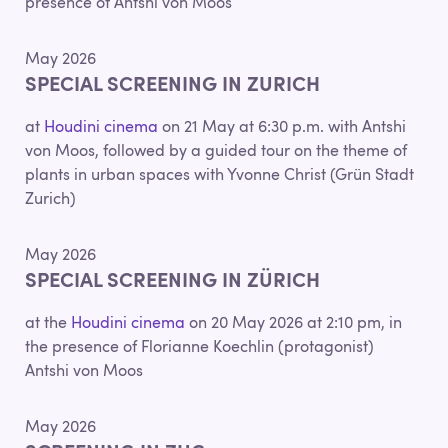
presence of Antshi von Moos
May 2026
SPECIAL SCREENING IN ZURICH
at
Houdini cinema
on 21 May at 6:30 p.m. with Antshi
von Moos, followed by a guided tour on the theme of
plants in urban spaces with Yvonne Christ (Grün Stadt
Zurich)
May 2026
SPECIAL SCREENING IN ZÜRICH
at the
Houdini cinema
on 20 May 2026 at 2:10 pm, in
the presence of Florianne Koechlin (protagonist)
Antshi von Moos
May 2026