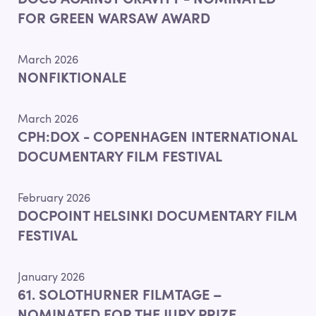
DOCS AGAINST GRAVITY - NOMINATED
FOR GREEN WARSAW AWARD
March 2026
NONFIKTIONALE
March 2026
CPH:DOX - COPENHAGEN INTERNATIONAL
DOCUMENTARY FILM FESTIVAL
February 2026
DOCPOINT HELSINKI DOCUMENTARY FILM
FESTIVAL
January 2026
61. SOLOTHURNER FILMTAGE –