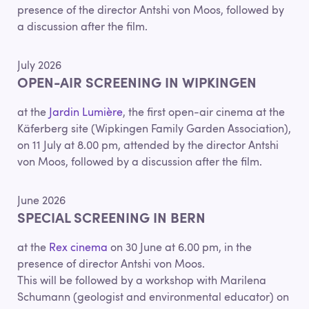
presence of the director Antshi von Moos, followed by
a discussion after the film.
July 2026
OPEN-AIR SCREENING IN WIPKINGEN
at the
Jardin Lumière
, the first open-air cinema at the
Käferberg site (Wipkingen Family Garden Association),
on 11 July at 8.00 pm, attended by the director Antshi
von Moos, followed by a discussion after the film.
June 2026
SPECIAL SCREENING IN BERN
at the
Rex cinema
on 30 June at 6.00 pm, in the
presence of director Antshi von Moos.
This will be followed by a workshop with Marilena
Schumann (geologist and environmental educator) on